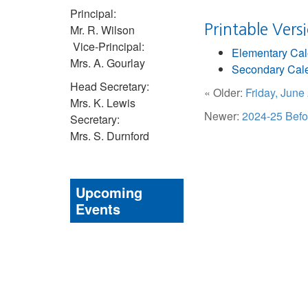
Principal:
Printable Vers
Mr. R. Wilson
Vice-Principal:
Elementary Ca
Mrs. A. Gourlay
Secondary Cal
Head Secretary:
« Older:
Friday, Jun
Mrs. K. Lewis
Newer:
2024-25 Befo
Secretary:
Mrs. S. Durnford
Upcoming
Events