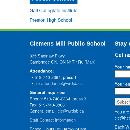
Galt Collegiate Institute
Preston High School
Clemens Mill Public School
Stay 
335 Saginaw Pkwy
Get ne
Cambridge ON, ON N1T 1R6
(Map)
Your n
Attendance:
• 519-740-2364, press 1
•
cle-attendance@wrdsb.ca
Your em
General Inquiries:
Phone: 519-740-2364, press 3
Fax: 519-740-3863
General email:
cle@wrdsb.ca
You are 
cle@hed
Staff Contact Information
Each WR
School Hours: 8:30am-2:50pm