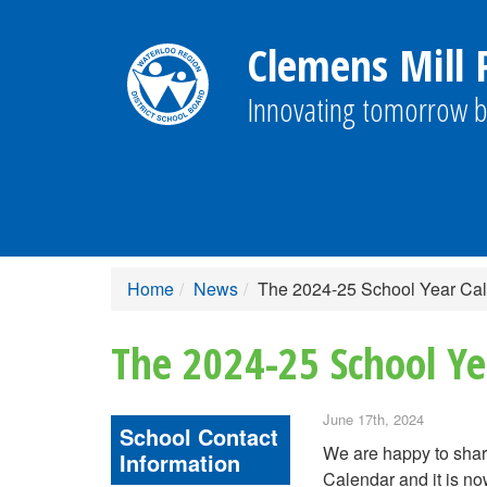
Clemens Mill P
Innovating tomorrow b
Home
News
The 2024-25 School Year Ca
The 2024-25 School Ye
June 17th, 2024
School Contact
We are happy to shar
Information
Calendar and it is no