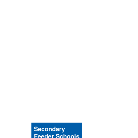
Secondary
Feeder Schools