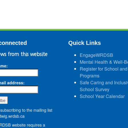
connected
Quick Links
ws from this website
EngageWRDSB
Mental Health & Well-B
ame:
Register for School and
Programs
Safe Caring and Inclusi
ail address:
School Survey
School Year Calendar
subscribing to the mailing list
wig.wrdsb.ca
DSB website requires a