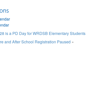
ions
lendar
endar
e 28 is a PD Day for WRDSB Elementary Students
re and After School Registration Paused
»