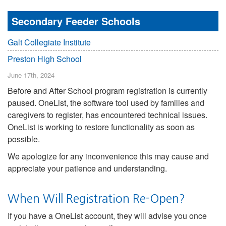
Secondary Feeder Schools
Galt Collegiate Institute
Preston High School
June 17th, 2024
Before and After School program registration is currently
paused. OneList, the software tool used by families and
caregivers to register, has encountered technical issues.
OneList is working to restore functionality as soon as
possible.
We apologize for any inconvenience this may cause and
appreciate your patience and understanding.
When Will Registration Re-Open?
If you have a OneList account, they will advise you once