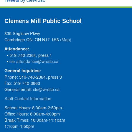
Clemens Mill Public School
335 Saginaw Pkwy
Cambridge ON, ON N1T 1R6
(Map)
Attendance:
• 519-740-2364, press 1
•
cle-attendance@wrdsb.ca
General Inquiries:
Phone: 519-740-2364, press 3
Fax: 519-740-3863
General email:
cle@wrdsb.ca
Staff Contact Information
School Hours: 8:30am-2:50pm
Office Hours: 8:00am-4:00pm
Break Times: 10:30am-11:10am
1:10pm-1:50pm