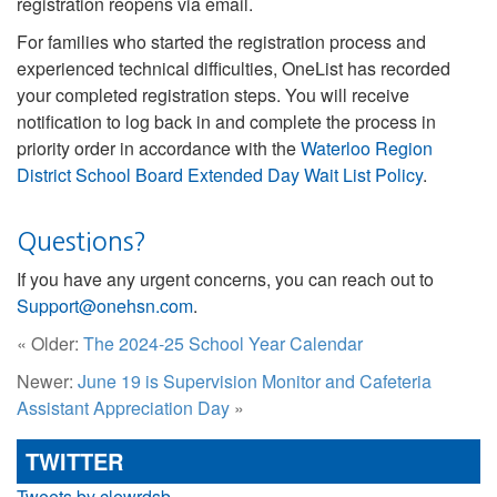
registration reopens via email.
For families who started the registration process and
experienced technical difficulties, OneList has recorded
your completed registration steps. You will receive
notification to log back in and complete the process in
priority order in accordance with the
Waterloo Region
District School Board Extended Day Wait List Policy
.
Questions?
If you have any urgent concerns, you can reach out to
Support@onehsn.com
.
« Older:
The 2024-25 School Year Calendar
Newer:
June 19 is Supervision Monitor and Cafeteria
Assistant Appreciation Day
»
TWITTER
Tweets by clewrdsb