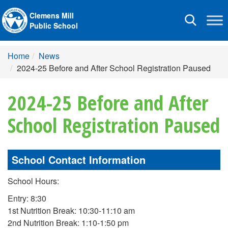
Clemens Mill
Toggle
Public School
navigation
Home
News
2024-25 Before and After School Registration Paused
2024-25 Before and After
School Registration Paused
School Contact Information
School Hours:
Entry: 8:30
1st Nutrition Break: 10:30-11:10 am
2nd Nutrition Break: 1:10-1:50 pm