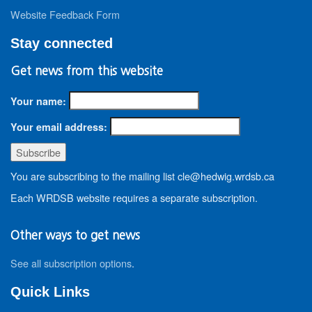
Website Feedback Form
Stay connected
Get news from this website
Your name:
Your email address:
You are subscribing to the mailing list cle@hedwig.wrdsb.ca
Each WRDSB website requires a separate subscription.
Other ways to get news
See all subscription options
.
Quick Links