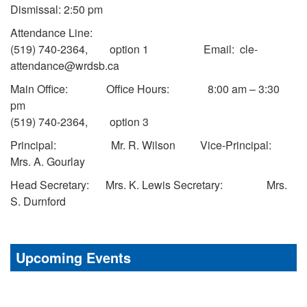
Dismissal: 2:50 pm
Attendance Line:
(519) 740-2364, option 1 Email: cle-
attendance@wrdsb.ca
Main Office: Office Hours: 8:00 am – 3:30
pm
(519) 740-2364, option 3
Principal: Mr. R. Wilson Vice-Principal:
Mrs. A. Gourlay
Head Secretary: Mrs. K. Lewis Secretary: Mrs.
S. Durnford
Upcoming Events