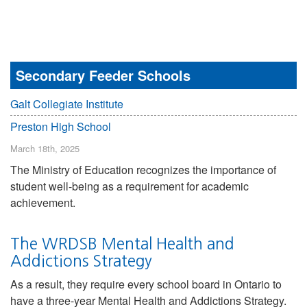
Secondary Feeder Schools
Galt Collegiate Institute
Preston High School
March 18th, 2025
The Ministry of Education recognizes the importance of
student well-being as a requirement for academic
achievement.
The WRDSB Mental Health and
Addictions Strategy
As a result, they require every school board in Ontario to
have a three-year Mental Health and Addictions Strategy.