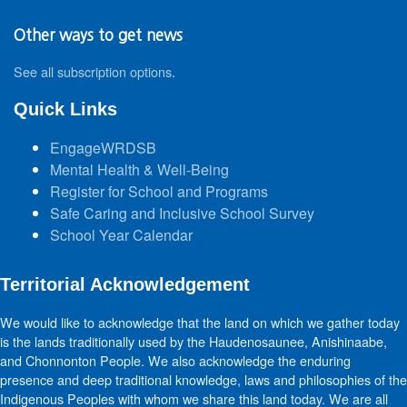
Other ways to get news
See all subscription options
.
Quick Links
EngageWRDSB
Mental Health & Well-Being
Register for School and Programs
Safe Caring and Inclusive School Survey
School Year Calendar
Territorial Acknowledgement
We would like to acknowledge that the land on which we gather today
is the lands traditionally used by the Haudenosaunee, Anishinaabe,
and Chonnonton People. We also acknowledge the enduring
presence and deep traditional knowledge, laws and philosophies of the
Indigenous Peoples with whom we share this land today. We are all