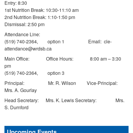
Entry: 8:30
1st Nutrition Break: 10:30-11:10 am
2nd Nutrition Break: 1:10-1:50 pm
Dismissal: 2:50 pm
Attendance Line:
(519) 740-2364, option 1 Email: cle-
attendance@wrdsb.ca
Main Office: Office Hours: 8:00 am – 3:30
pm
(519) 740-2364, option 3
Principal: Mr. R. Wilson Vice-Principal:
Mrs. A. Gourlay
Head Secretary: Mrs. K. Lewis Secretary: Mrs.
S. Durnford
Upcoming Events