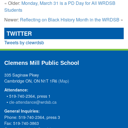
« Older:
Monday, March 31 is a PD Day for All WRDSB
Students
Newer:
Reflecting on Black History Month in the WRDSB
»
TWITTER
Tweets by clewrdsb
Clemens Mill Public School
335 Saginaw Pkwy
Cambridge ON, ON N1T 1R6
(Map)
Attendance:
• 519-740-2364, press 1
•
cle-attendance@wrdsb.ca
General Inquiries:
Phone: 519-740-2364, press 3
Fax: 519-740-3863