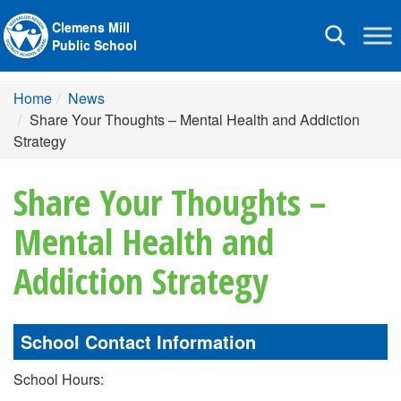
Clemens Mill
Toggle
Public School
navigation
Home
News
Share Your Thoughts – Mental Health and Addiction
Strategy
Share Your Thoughts –
Mental Health and
Addiction Strategy
School Contact Information
School Hours: