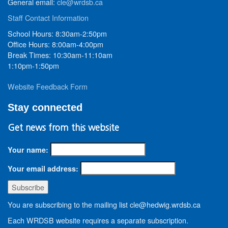
General email:
cle@wrdsb.ca
Staff Contact Information
School Hours: 8:30am-2:50pm
Office Hours: 8:00am-4:00pm
Break Times: 10:30am-11:10am
1:10pm-1:50pm
Website Feedback Form
Stay connected
Get news from this website
Your name:
Your email address:
You are subscribing to the mailing list cle@hedwig.wrdsb.ca
Each WRDSB website requires a separate subscription.