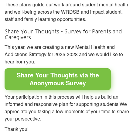
These plans guide our work around student mental health
and well-being across the WRDSB and impact student,
staff and family learning opportunities.
Share Your Thoughts – Survey for Parents and
Caregivers
This year, we are creating a new Mental Health and
Addictions Strategy for 2025-2028 and we would like to
hear from you.
Share Your Thoughts via the
Anonymous Survey
Your participation in this process will help us build an
informed and responsive plan for supporting students.We
appreciate you taking a few moments of your time to share
your perspective.
Thank you!