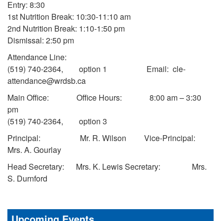
Entry: 8:30
1st Nutrition Break: 10:30-11:10 am
2nd Nutrition Break: 1:10-1:50 pm
Dismissal: 2:50 pm
Attendance Line:
(519) 740-2364, option 1 Email: cle-
attendance@wrdsb.ca
Main Office: Office Hours: 8:00 am – 3:30
pm
(519) 740-2364, option 3
Principal: Mr. R. Wilson Vice-Principal:
Mrs. A. Gourlay
Head Secretary: Mrs. K. Lewis Secretary: Mrs.
S. Durnford
Upcoming Events