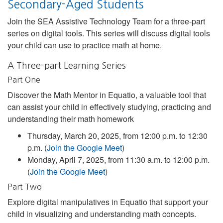
Secondary-Aged Students
Join the SEA Assistive Technology Team for a three-part
series on digital tools. This series will discuss digital tools
your child can use to practice math at home.
A Three-part Learning Series
Part One
Discover the Math Mentor in Equatio, a valuable tool that
can assist your child in effectively studying, practicing and
understanding their math homework
Thursday, March 20, 2025, from 12:00 p.m. to 12:30
p.m. (
Join the Google Meet
)
Monday, April 7, 2025, from 11:30 a.m. to 12:00 p.m.
(
Join the Google Meet
)
Part Two
Explore digital manipulatives in Equatio that support your
child in visualizing and understanding math concepts.