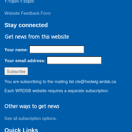
1:10pm-1:50pm
Website Feedback Form
Stay connected
Get news from this website
Your name:
Your email address:
You are subscribing to the mailing list cle@hedwig.wrdsb.ca
Each WRDSB website requires a separate subscription.
Other ways to get news
See all subscription options
.
Quick Links