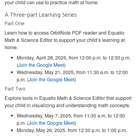
your child can use to practice math at home.
A Three-part Learning Series
Part One
Learn how to access OrbitNote PDF reader and Equatio
Math & Science Editor to support your child’s learning at
home.
Monday, April 28, 2025, from 12:00 p.m. to 12:30 p.m.
(
Join the Google Meet
)
Wednesday, May 21, 2025, from 11:30 a.m. to 12:00
p.m. (
Join the Google Meet
)
Part Two
Explore tools in Equatio Math & Science Editor that support
your child in visualizing and understanding math concepts.
Wednesday, May 7, 2025, from 11:30 a.m. to 12:00
p.m. (
Join the Google Meet
)
Monday, May 26, 2025, from 12:30 p.m. to 1:00 p.m.