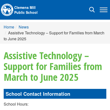
Clemens Mill
Toggle
Public School
navigation
Home
News
Assistive Technology – Support for Families from March
to June 2025
Assistive Technology –
Support for Families from
March to June 2025
School Contact Information
School Hours: