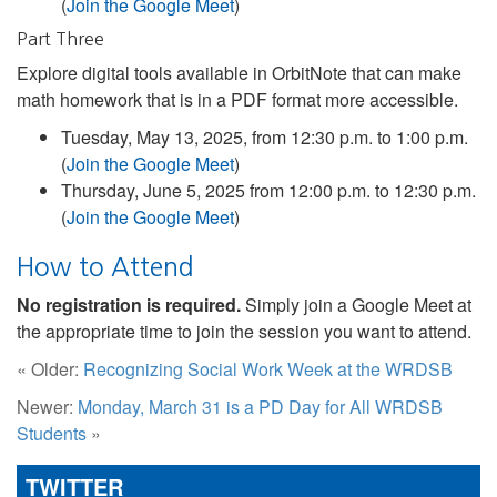
(
Join the Google Meet
)
Part Three
Explore digital tools available in OrbitNote that can make
math homework that is in a PDF format more accessible.
Tuesday, May 13, 2025, from 12:30 p.m. to 1:00 p.m.
(
Join the Google Meet
)
Thursday, June 5, 2025 from 12:00 p.m. to 12:30 p.m.
(
Join the Google Meet
)
How to Attend
No registration is required.
Simply join a Google Meet at
the appropriate time to join the session you want to attend.
« Older:
Recognizing Social Work Week at the WRDSB
Newer:
Monday, March 31 is a PD Day for All WRDSB
Students
»
TWITTER