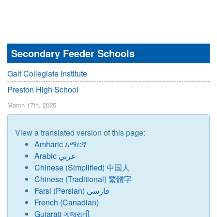
Secondary Feeder Schools
Galt Collegiate Institute
Preston High School
March 17th, 2025
View a translated version of this page:
Amharic አማርኛ
Arabic عربي
Chinese (Simplified) 中国人
Chinese (Traditional) 繁體字
Farsi (Persian) فارسی
French (Canadian)
Gujarati ગુજરાતી