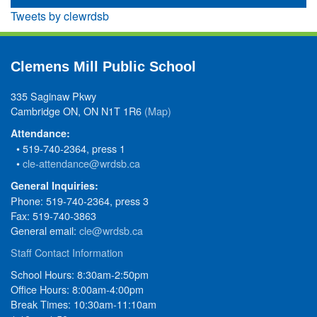
Tweets by clewrdsb
Clemens Mill Public School
335 Saginaw Pkwy
Cambridge ON, ON N1T 1R6
(Map)
Attendance:
• 519-740-2364, press 1
•
cle-attendance@wrdsb.ca
General Inquiries:
Phone: 519-740-2364, press 3
Fax: 519-740-3863
General email:
cle@wrdsb.ca
Staff Contact Information
School Hours: 8:30am-2:50pm
Office Hours: 8:00am-4:00pm
Break Times: 10:30am-11:10am