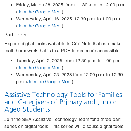
Friday, March 28, 2025, from 11:30 a.m. to 12:00 p.m.
(
Join the Google Meet
)
Wednesday, April 16, 2025, 12:30 p.m. to 1:00 p.m.
(
Join the Google Meet
)
Part Three
Explore digital tools available in OrbitNote that can make
math homework that is in a PDF format more accessible
Tuesday, April 2, 2025, from 12:30 p.m. to 1:00 p.m.
(
Join the Google Meet
)
Wednesday, April 23, 2025 from 12:00 p.m. to 12:30
p.m. (
Join the Google Meet
)
Assistive Technology Tools for Families
and Caregivers of Primary and Junior
Aged Students
Join the SEA Assistive Technology Team for a three-part
series on digital tools. This series will discuss digital tools