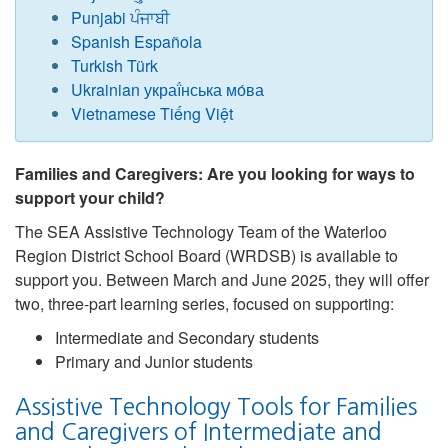
Punjabi ਪੰਜਾਬੀ
Spanish Española
Turkish Türk
Ukrainian украї́нська мо́ва
Vietnamese Tiếng Việt
Families and Caregivers: Are you looking for ways to
support your child?
The SEA Assistive Technology Team of the Waterloo
Region District School Board (WRDSB) is available to
support you. Between March and June 2025, they will offer
two, three-part learning series, focused on supporting:
Intermediate and Secondary students
Primary and Junior students
Assistive Technology Tools for Families
and Caregivers of Intermediate and