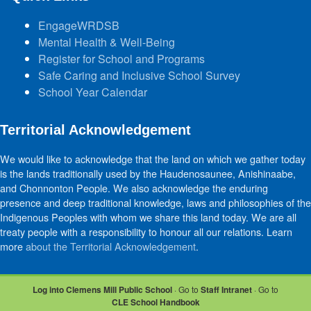
EngageWRDSB
Mental Health & Well-Being
Register for School and Programs
Safe Caring and Inclusive School Survey
School Year Calendar
Territorial Acknowledgement
We would like to acknowledge that the land on which we gather today
is the lands traditionally used by the Haudenosaunee, Anishinaabe,
and Chonnonton People. We also acknowledge the enduring
presence and deep traditional knowledge, laws and philosophies of the
Indigenous Peoples with whom we share this land today. We are all
treaty people with a responsibility to honour all our relations. Learn
more
about the Territorial Acknowledgement
.
Log into Clemens Mill Public School
· Go to
Staff Intranet
· Go to
CLE School Handbook