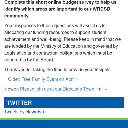
Complete this short online budget survey to help us
identify which areas are important to our WRDSB
community.
Your responses to these questions will assist us in
allocating our funding resources to support student
achievement and well-being. Please keep in mind that we
are funded by the Ministry of Education and governed by
Legislative and contractual obligations which must be
adhered to by the Board.
Thank you for taking the time to provide your insights.
« Older:
Free Family Event on April 7
Newer:
Please join us at our Director’s Town Hall
»
TWITTER
Tweets by clewrdsb