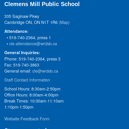
Clemens Mill Public School
335 Saginaw Pkwy
Cambridge ON, ON N1T 1R6
(Map)
Attendance:
• 519-740-2364, press 1
•
cle-attendance@wrdsb.ca
General Inquiries:
Phone: 519-740-2364, press 3
Fax: 519-740-3863
General email:
cle@wrdsb.ca
Staff Contact Information
School Hours: 8:30am-2:50pm
Office Hours: 8:00am-4:00pm
Break Times: 10:30am-11:10am
1:10pm-1:50pm
Website Feedback Form