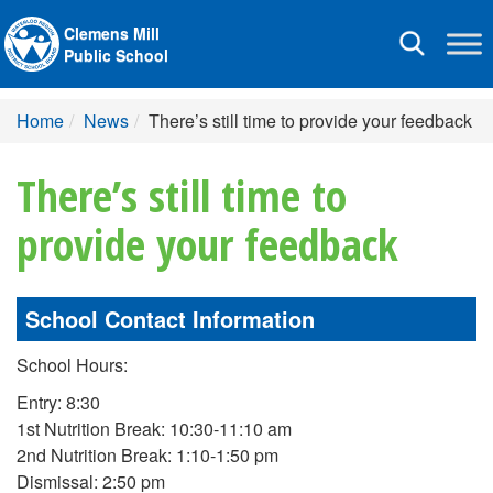
Clemens Mill
Toggle
Public School
navigation
Home
News
There’s still time to provide your feedback
There’s still time to
provide your feedback
School Contact Information
School Hours:
Entry: 8:30
1st Nutrition Break: 10:30-11:10 am
2nd Nutrition Break: 1:10-1:50 pm
Dismissal: 2:50 pm