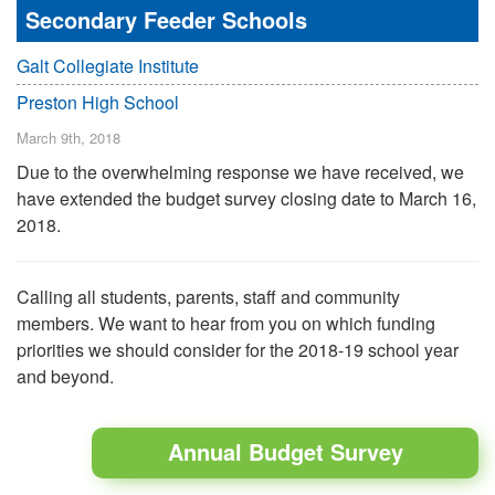
Secondary Feeder Schools
Galt Collegiate Institute
Preston High School
March 9th, 2018
Due to the overwhelming response we have received, we
have extended the budget survey closing date to March 16,
2018.
Calling all students, parents, staff and community
members. We want to hear from you on which funding
priorities we should consider for the 2018-19 school year
and beyond.
Annual Budget Survey