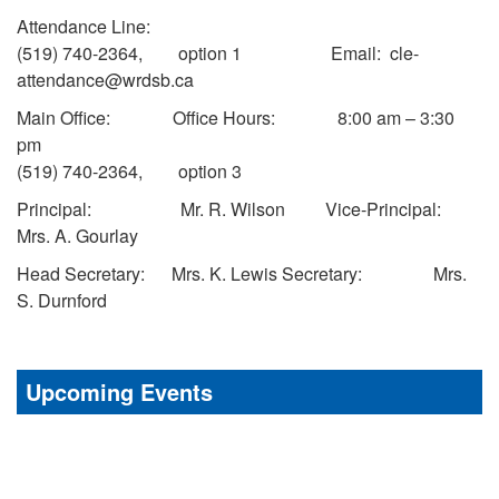
Attendance Line:
(519) 740-2364, option 1 Email: cle-
attendance@wrdsb.ca
Main Office: Office Hours: 8:00 am – 3:30
pm
(519) 740-2364, option 3
Principal: Mr. R. Wilson Vice-Principal:
Mrs. A. Gourlay
Head Secretary: Mrs. K. Lewis Secretary: Mrs.
S. Durnford
Upcoming Events