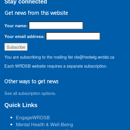
Stay connected
Get news from this website
Your name:
Your email address:
You are subscribing to the mailing list cle@hedwig.wrdsb.ca
Each WRDSB website requires a separate subscription.
Other ways to get news
See all subscription options
.
Quick Links
EngageWRDSB
Mental Health & Well-Being