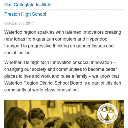
Galt Collegiate Institute
Preston High School
October 5th, 2017
Waterloo region sparkles with talented innovators creating
new ideas from quantum computers and Hyperloop
transport to progressive thinking on gender issues and
social justice.
Whether it is high tech innovation or social innovation –
changing our society and communities to become better
places to live and work and raise a family – we know that
Waterloo Region District School Board is a part of this rich
community of world-class innovation.