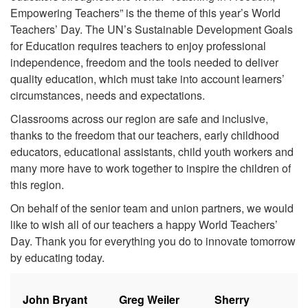
Empowering Teachers” is the theme of this year’s World
Teachers’ Day. The UN’s Sustainable Development Goals
for Education requires teachers to enjoy professional
independence, freedom and the tools needed to deliver
quality education, which must take into account learners’
circumstances, needs and expectations.
Classrooms across our region are safe and inclusive,
thanks to the freedom that our teachers, early childhood
educators, educational assistants, child youth workers and
many more have to work together to inspire the children of
this region.
On behalf of the senior team and union partners, we would
like to wish all of our teachers a happy World Teachers’
Day. Thank you for everything you do to innovate tomorrow
by educating today.
John Bryant
Greg Weiler
Sherry