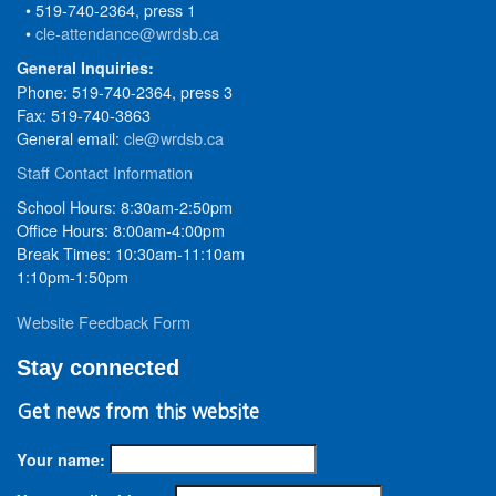
• 519-740-2364, press 1
•
cle-attendance@wrdsb.ca
General Inquiries:
Phone: 519-740-2364, press 3
Fax: 519-740-3863
General email:
cle@wrdsb.ca
Staff Contact Information
School Hours: 8:30am-2:50pm
Office Hours: 8:00am-4:00pm
Break Times: 10:30am-11:10am
1:10pm-1:50pm
Website Feedback Form
Stay connected
Get news from this website
Your name: