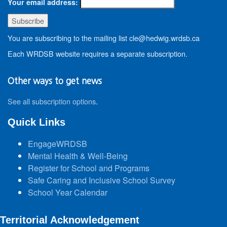
Your email address:
You are subscribing to the mailing list cle@hedwig.wrdsb.ca
Each WRDSB website requires a separate subscription.
Other ways to get news
See all subscription options
.
Quick Links
EngageWRDSB
Mental Health & Well-Being
Register for School and Programs
Safe Caring and Inclusive School Survey
School Year Calendar
Territorial Acknowledgement