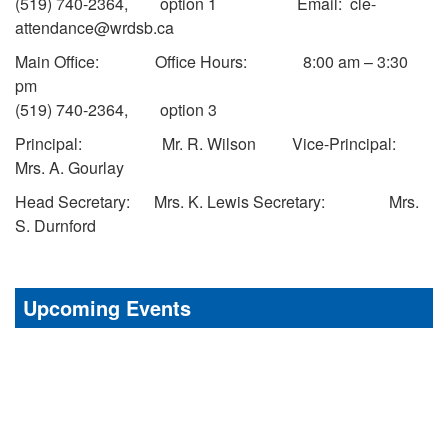
(519) 740-2364, option 1 Email: cle-
attendance@wrdsb.ca
Main Office: Office Hours: 8:00 am – 3:30
pm
(519) 740-2364, option 3
Principal: Mr. R. Wilson Vice-Principal:
Mrs. A. Gourlay
Head Secretary: Mrs. K. Lewis Secretary: Mrs.
S. Durnford
Upcoming Events