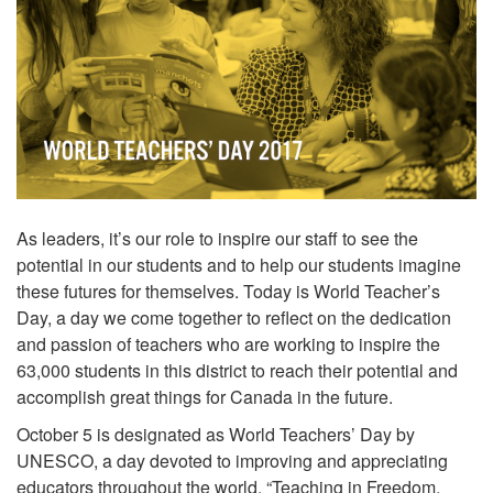
As leaders, it’s our role to inspire our staff to see the
potential in our students and to help our students imagine
these futures for themselves. Today is World Teacher’s
Day, a day we come together to reflect on the dedication
and passion of teachers who are working to inspire the
63,000 students in this district to reach their potential and
accomplish great things for Canada in the future.
October 5 is designated as World Teachers’ Day by
UNESCO, a day devoted to improving and appreciating
educators throughout the world. “Teaching in Freedom,