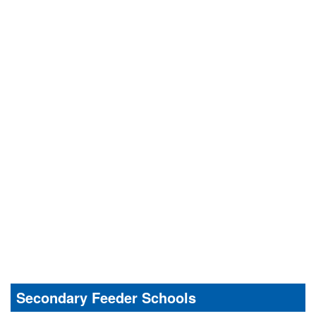
Secondary Feeder Schools