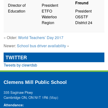
Freund
Director of
President
Education
ETFO
President
Waterloo
OSSTF
Region
District 24
« Older:
World Teachers’ Day 2017
Newer:
School bus driver availability
»
TWITTER
Tweets by clewrdsb
Clemens Mill Public School
335 Saginaw Pkwy
Cambridge ON, ON N1T 1R6
(Map)
Attendance: