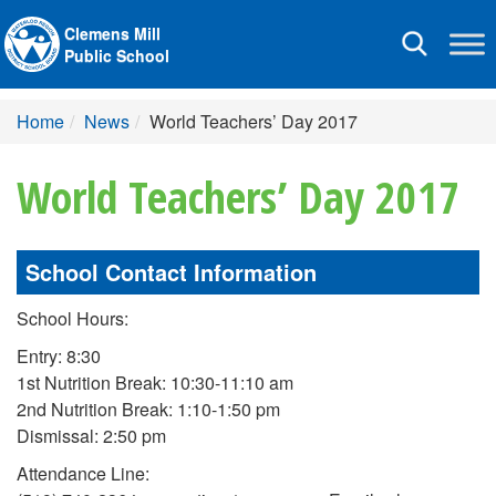
Clemens Mill
Toggle
Public School
navigation
Home
News
World Teachers’ Day 2017
World Teachers’ Day 2017
School Contact Information
School Hours:
Entry: 8:30
1st Nutrition Break: 10:30-11:10 am
2nd Nutrition Break: 1:10-1:50 pm
Dismissal: 2:50 pm
Attendance Line: