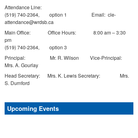
Attendance Line:
(519) 740-2364, option 1 Email: cle-
attendance@wrdsb.ca
Main Office: Office Hours: 8:00 am – 3:30
pm
(519) 740-2364, option 3
Principal: Mr. R. Wilson Vice-Principal:
Mrs. A. Gourlay
Head Secretary: Mrs. K. Lewis Secretary: Mrs.
S. Durnford
Upcoming Events