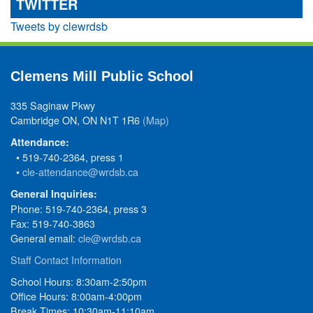
TWITTER
Tweets by clewrdsb
Clemens Mill Public School
335 Saginaw Pkwy
Cambridge ON, ON N1T 1R6
(Map)
Attendance:
• 519-740-2364, press 1
•
cle-attendance@wrdsb.ca
General Inquiries:
Phone: 519-740-2364, press 3
Fax: 519-740-3863
General email:
cle@wrdsb.ca
Staff Contact Information
School Hours: 8:30am-2:50pm
Office Hours: 8:00am-4:00pm
Break Times: 10:30am-11:10am