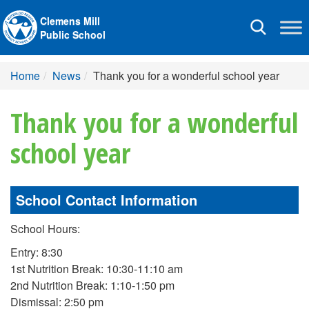
Clemens Mill
Toggle
Public School
navigation
Home
News
Thank you for a wonderful school year
Thank you for a wonderful
school year
School Contact Information
School Hours:
Entry: 8:30
1st Nutrition Break: 10:30-11:10 am
2nd Nutrition Break: 1:10-1:50 pm
Dismissal: 2:50 pm