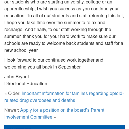
our students who are starting university, college or an
apprenticeship, I wish you success as you continue your
education. To all of our students and staff returning this fall,
I hope you take time over the summer to relax and
recharge. And finally, to our staff working through the
summer, thank you for your hard work to make sure our
schools are ready to welcome back students and staff for a
new school year.
I look forward to our continued work together and
welcoming you all back in September.
John Bryant
Director of Education
« Older:
Important information for families regarding opioid-
related drug overdoses and deaths
Newer:
Apply for a position on the board’s Parent
Involvement Committee
»