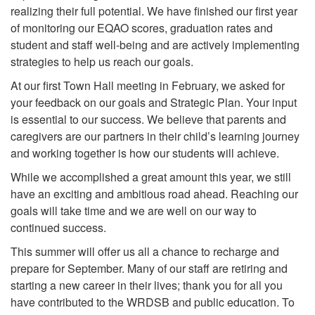
realizing their full potential. We have finished our first year
of monitoring our EQAO scores, graduation rates and
student and staff well-being and are actively implementing
strategies to help us reach our goals.
At our first Town Hall meeting in February, we asked for
your feedback on our goals and Strategic Plan. Your input
is essential to our success. We believe that parents and
caregivers are our partners in their child’s learning journey
and working together is how our students will achieve.
While we accomplished a great amount this year, we still
have an exciting and ambitious road ahead. Reaching our
goals will take time and we are well on our way to
continued success.
This summer will offer us all a chance to recharge and
prepare for September. Many of our staff are retiring and
starting a new career in their lives; thank you for all you
have contributed to the WRDSB and public education. To