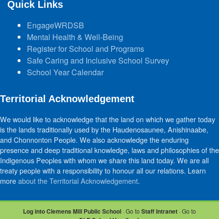
Quick Links
EngageWRDSB
Mental Health & Well-Being
Register for School and Programs
Safe Caring and Inclusive School Survey
School Year Calendar
Territorial Acknowledgement
We would like to acknowledge that the land on which we gather today
is the lands traditionally used by the Haudenosaunee, Anishinaabe,
and Chonnonton People. We also acknowledge the enduring
presence and deep traditional knowledge, laws and philosophies of the
Indigenous Peoples with whom we share this land today. We are all
treaty people with a responsibility to honour all our relations. Learn
more
about the Territorial Acknowledgement
.
Log into Clemens Mill Public School
· Go to
Staff Intranet
· Go to