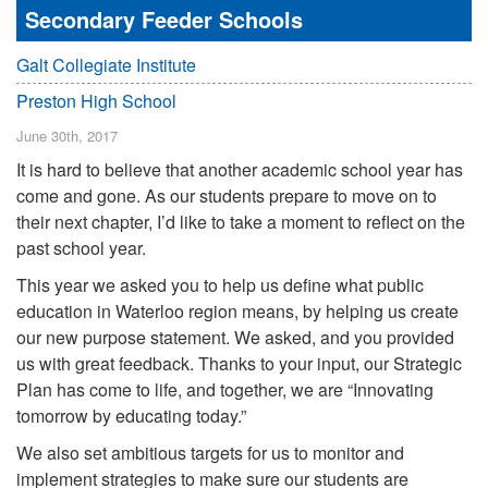
Secondary Feeder Schools
Galt Collegiate Institute
Preston High School
June 30th, 2017
It is hard to believe that another academic school year has
come and gone. As our students prepare to move on to
their next chapter, I’d like to take a moment to reflect on the
past school year.
This year we asked you to help us define what public
education in Waterloo region means, by helping us create
our new purpose statement. We asked, and you provided
us with great feedback. Thanks to your input, our Strategic
Plan has come to life, and together, we are “Innovating
tomorrow by educating today.”
We also set ambitious targets for us to monitor and
implement strategies to make sure our students are