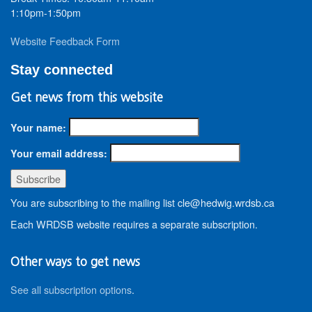
1:10pm-1:50pm
Website Feedback Form
Stay connected
Get news from this website
Your name:
Your email address:
You are subscribing to the mailing list cle@hedwig.wrdsb.ca
Each WRDSB website requires a separate subscription.
Other ways to get news
See all subscription options
.