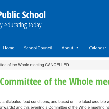
ublic School
y educating today
Home
School Council
About
Calendar
ittee of the Whole meeting CANCELLED
& Committee of the Whole m
d anticipated road conditions, and based on the latest credible 
m. onwards) and this evening’s Committee of the Whole meeting 