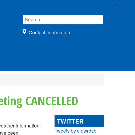
Contact Information
eeting CANCELLED
TWITTER
weather information,
Tweets by clewrdsb
have been