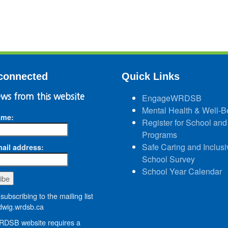
connected
Quick Links
ws from this website
EngageWRDSB
Mental Health & Well-B
ame:
Register for School and
Programs
Safe Caring and Inclusi
ail address:
School Survey
School Year Calendar
subscribing to the mailing list
wig.wrdsb.ca
DSB website requires a