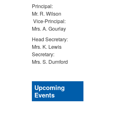
Principal:
Mr. R. Wilson
Vice-Principal:
Mrs. A. Gourlay
Head Secretary:
Mrs. K. Lewis
Secretary:
Mrs. S. Durnford
Upcoming
Events