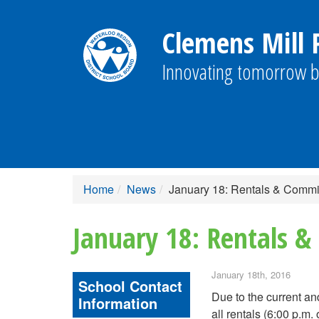
Clemens Mill P
Innovating tomorrow b
Home
News
January 18: Rentals & Comm
January 18: Rentals 
January 18th, 2016
School Contact
Due to the current an
Information
all rentals (6:00 p.