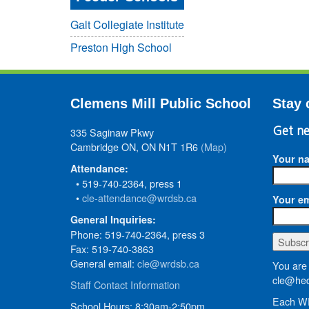
Galt Collegiate Institute
Preston High School
Clemens Mill Public School
Stay 
335 Saginaw Pkwy
Get ne
Cambridge ON, ON N1T 1R6
(Map)
Your n
Attendance:
• 519-740-2364, press 1
•
cle-attendance@wrdsb.ca
Your em
General Inquiries:
Phone: 519-740-2364, press 3
Fax: 519-740-3863
General email:
cle@wrdsb.ca
You are 
cle@hed
Staff Contact Information
Each WR
School Hours: 8:30am-2:50pm