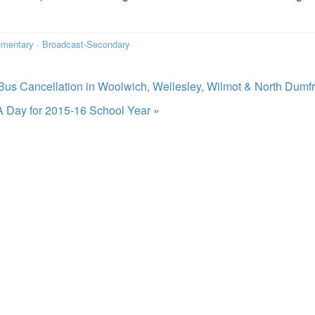
ementary
·
Broadcast-Secondary
Bus Cancellation in Woolwich, Wellesley, Wilmot & North Dumfr
A Day for 2015-16 School Year
»