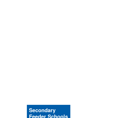
Secondary
Feeder Schools