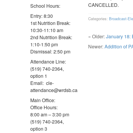
CANCELLED.
School Hours:
Entry: 8:30
Categories:
Broadcast-El
1st Nutrition Break:
10:30-11:10 am
« Older:
January 18: 
2nd Nutrition Break:
1:10-1:50 pm
Newer:
Addition of P
Dismissal: 2:50 pm
Attendance Line:
(519) 740-2364,
option 1
Email: cle-
attendance@wrdsb.ca
Main Office:
Office Hours:
8:00 am – 3:30 pm
(519) 740-2364,
option 3