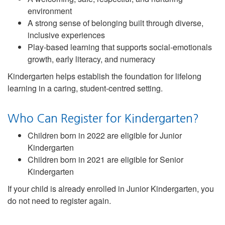
environment
A strong sense of belonging built through diverse,
inclusive experiences
Play-based learning that supports social-emotionals
growth, early literacy, and numeracy
Kindergarten helps establish the foundation for lifelong
learning in a caring, student-centred setting.
Who Can Register for Kindergarten?
Children born in 2022 are eligible for Junior
Kindergarten
Children born in 2021 are eligible for Senior
Kindergarten
If your child is already enrolled in Junior Kindergarten, you
do not need to register again.