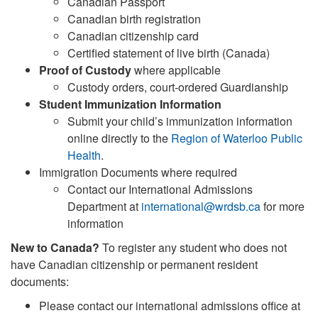
Canadian Passport
Canadian birth registration
Canadian citizenship card
Certified statement of live birth (Canada)
Proof of Custody
where applicable
Custody orders, court-ordered Guardianship
Student Immunization Information
Submit your child’s immunization information
online directly to the
Region of Waterloo Public
Health
.
Immigration Documents where required
Contact our International Admissions
Department at
international@wrdsb.ca
for more
information
New to Canada?
To register any student who does not
have Canadian citizenship or permanent resident
documents:
Please contact our international admissions office at