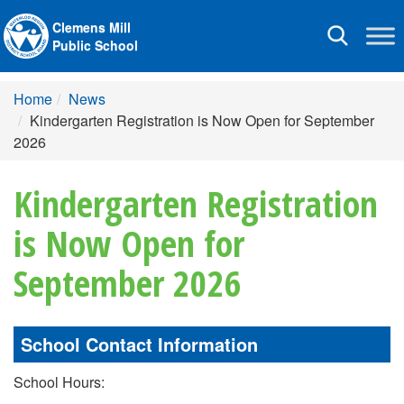
Clemens Mill
Toggle
Public School
navigation
Home
News
Kindergarten Registration is Now Open for September
2026
Kindergarten Registration
is Now Open for
September 2026
School Contact Information
School Hours: