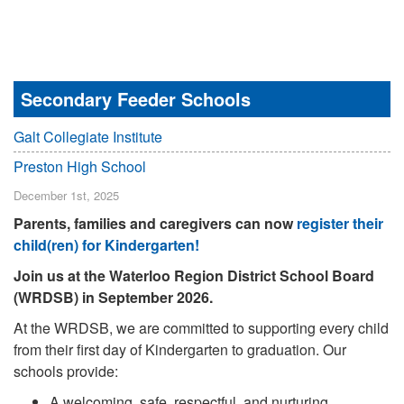
Secondary Feeder Schools
Galt Collegiate Institute
Preston High School
December 1st, 2025
Parents, families and caregivers can now
register their
child(ren) for Kindergarten!
Join us at the Waterloo Region District School Board
(WRDSB) in September 2026.
At the WRDSB, we are committed to supporting every child
from their first day of Kindergarten to graduation. Our
schools provide:
A welcoming, safe, respectful, and nurturing