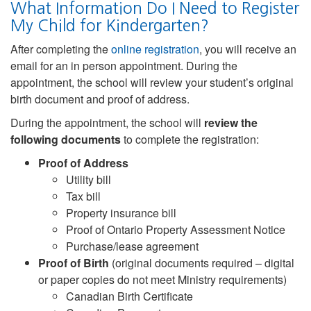
What Information Do I Need to Register
My Child for Kindergarten?
After completing the
online registration
, you will receive an
email for an in person appointment. During the
appointment, the school will review your student’s original
birth document and proof of address.
During the appointment, the school will
review the
following documents
to complete the registration:
Proof of Address
Utility bill
Tax bill
Property insurance bill
Proof of Ontario Property Assessment Notice
Purchase/lease agreement
Proof of Birth
(original documents required – digital
or paper copies do not meet Ministry requirements)
Canadian Birth Certificate