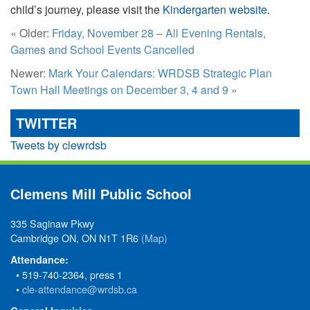
child’s journey, please visit the
Kindergarten website
.
« Older:
Friday, November 28 – All Evening Rentals,
Games and School Events Cancelled
Newer:
Mark Your Calendars: WRDSB Strategic Plan
Town Hall Meetings on December 3, 4 and 9
»
TWITTER
Tweets by clewrdsb
Clemens Mill Public School
335 Saginaw Pkwy
Cambridge ON, ON N1T 1R6
(Map)
Attendance:
• 519-740-2364, press 1
•
cle-attendance@wrdsb.ca