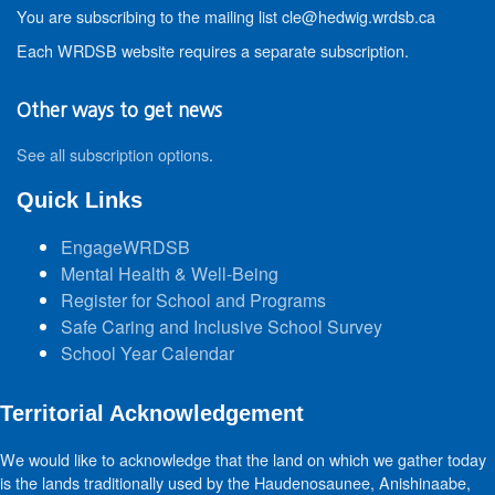
You are subscribing to the mailing list cle@hedwig.wrdsb.ca
Each WRDSB website requires a separate subscription.
Other ways to get news
See all subscription options
.
Quick Links
EngageWRDSB
Mental Health & Well-Being
Register for School and Programs
Safe Caring and Inclusive School Survey
School Year Calendar
Territorial Acknowledgement
We would like to acknowledge that the land on which we gather today
is the lands traditionally used by the Haudenosaunee, Anishinaabe,