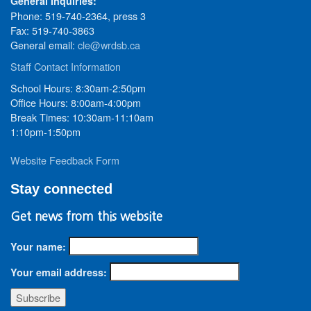
General Inquiries:
Phone: 519-740-2364, press 3
Fax: 519-740-3863
General email:
cle@wrdsb.ca
Staff Contact Information
School Hours: 8:30am-2:50pm
Office Hours: 8:00am-4:00pm
Break Times: 10:30am-11:10am
1:10pm-1:50pm
Website Feedback Form
Stay connected
Get news from this website
Your name:
Your email address: