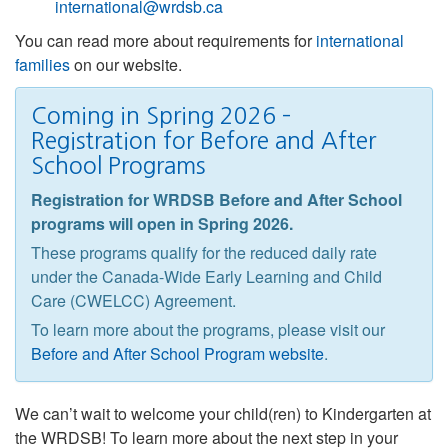
international@wrdsb.ca
You can read more about requirements for
international
families
on our website.
Coming in Spring 2026 –
Registration for Before and After
School Programs
Registration for WRDSB Before and After School
programs will open in Spring 2026.
These programs qualify for the reduced daily rate
under the Canada-Wide Early Learning and Child
Care (CWELCC) Agreement.
To learn more about the programs, please visit our
Before and After School Program website
.
We can’t wait to welcome your child(ren) to Kindergarten at
the WRDSB! To learn more about the next step in your