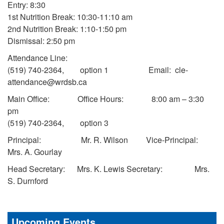
Entry: 8:30
1st Nutrition Break: 10:30-11:10 am
2nd Nutrition Break: 1:10-1:50 pm
Dismissal: 2:50 pm
Attendance Line:
(519) 740-2364, option 1 Email: cle-
attendance@wrdsb.ca
Main Office: Office Hours: 8:00 am – 3:30
pm
(519) 740-2364, option 3
Principal: Mr. R. Wilson Vice-Principal:
Mrs. A. Gourlay
Head Secretary: Mrs. K. Lewis Secretary: Mrs.
S. Durnford
Upcoming Events