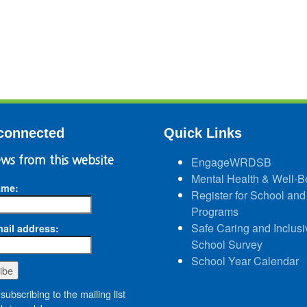
connected
Quick Links
ws from this website
EngageWRDSB
Mental Health & Well-B
ame:
Register for School and
Programs
Safe Caring and Inclusi
ail address:
School Survey
School Year Calendar
subscribing to the mailing list