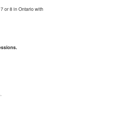
7 or 8 in Ontario with
essions.
.