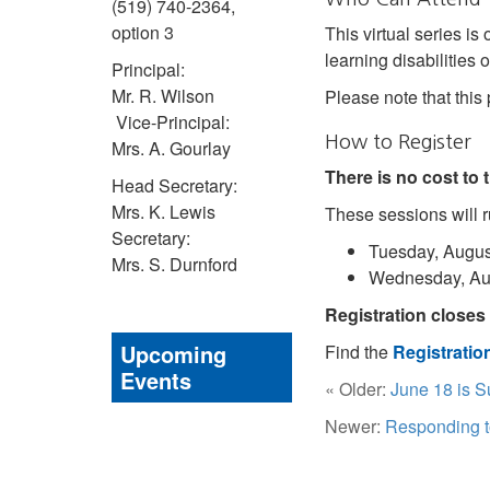
(519) 740-2364,
option 3
This virtual series is
learning disabilities
Principal:
Mr. R. Wilson
Please note that this
Vice-Principal:
How to Register
Mrs. A. Gourlay
There is no cost to
Head Secretary:
Mrs. K. Lewis
These sessions will r
Secretary:
Tuesday, August
Mrs. S. Durnford
Wednesday, Aug
Registration closes 
Upcoming
Find the
Registrati
Events
« Older:
June 18 is S
Newer:
Responding t