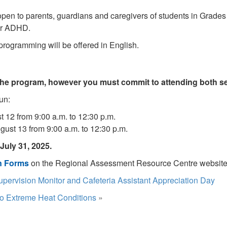
 open to parents, guardians and caregivers of students in Grades 
 or ADHD.
 programming will be offered in English.
 the program, however you must commit to attending both s
un:
 12 from 9:00 a.m. to 12:30 p.m.
ust 13 from 9:00 a.m. to 12:30 p.m.
July 31, 2025.
on Forms
on the Regional Assessment Resource Centre website
upervision Monitor and Cafeteria Assistant Appreciation Day
o Extreme Heat Conditions
»