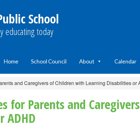
ublic School
y educating today
Home
School Council
About
Calendar
arents and Caregivers of Children with Learning Disabilities o
es for Parents and Caregivers
 or ADHD