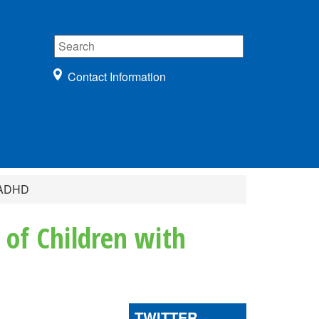
Contact Information
r ADHD
 of Children with
TWITTER