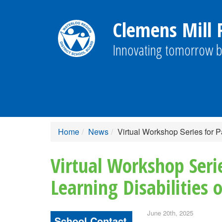
Clemens Mill P
Innovating tomorrow b
Home
News
Virtual Workshop Series for P
Virtual Workshop Seri
Learning Disabilities
June 20th, 2025
School Contact