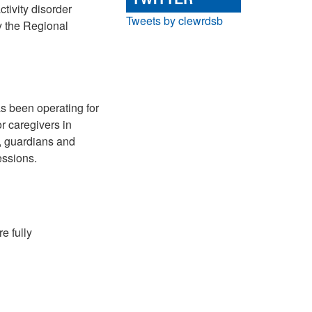
ctivity disorder
Tweets by clewrdsb
by the Regional
 been operating for
r caregivers in
s, guardians and
essions.
e fully