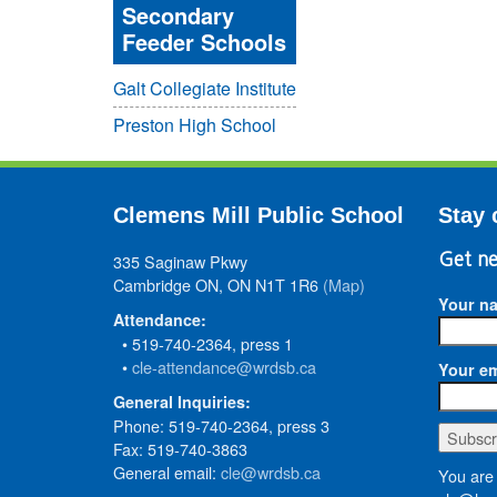
Secondary
Feeder Schools
Galt Collegiate Institute
Preston High School
Clemens Mill Public School
Stay 
335 Saginaw Pkwy
Get ne
Cambridge ON, ON N1T 1R6
(Map)
Your n
Attendance:
• 519-740-2364, press 1
•
cle-attendance@wrdsb.ca
Your em
General Inquiries:
Phone: 519-740-2364, press 3
Fax: 519-740-3863
General email:
cle@wrdsb.ca
You are 