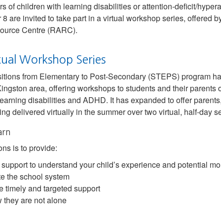
 of children with learning disabilities or attention-deficit/hypera
8 are invited to take part in a virtual workshop series, offered 
ource Centre (RARC).
tual Workshop Series
itions from Elementary to Post-Secondary (STEPS) program has
Kingston area, offering workshops to students and their parents o
earning disabilities and ADHD. It has expanded to offer parent
g delivered virtually in the summer over two virtual, half-day s
arn
ns is to provide:
 support to understand your child’s experience and potential mor
ate the school system
de timely and targeted support
 they are not alone