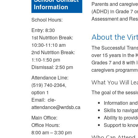
Parents and caregivers
Information
(ADHD) in Grade 7 or 
Assessment and Res
School Hours:
Entry: 8:30
About the Vir
1st Nutrition Break:
10:30-11:10 am
The Successful Trans
2nd Nutrition Break:
over 15 years in the 
1:10-1:50 pm
Grades 7 and 8 with l
Dismissal: 2:50 pm
caregivers programmin
Attendance Line:
What You Will Le
(519) 740-2364,
option 1
The goal of the sessio
Email: cle-
Information and
attendance@wrdsb.ca
Skills to navig
Main Office:
Ability to provi
Office Hours:
Support to know
8:00 am – 3:30 pm
Who Can Attend