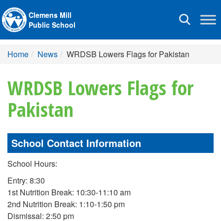
Clemens Mill
Toggle
Public School
navigation
Home
News
WRDSB Lowers Flags for Pakistan
WRDSB Lowers Flags for
Pakistan
School Contact Information
School Hours:
Entry: 8:30
1st Nutrition Break: 10:30-11:10 am
2nd Nutrition Break: 1:10-1:50 pm
Dismissal: 2:50 pm