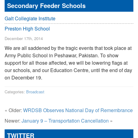
Secondary Feeder Schools
Galt Collegiate Institute
Preston High School
December 17th, 2014
We are all saddened by the tragic events that took place at
Army Public School in Peshawar, Pakistan. To show
support for all those affected, we will be lowering flags at
our schools, and our Education Centre, until the end of day
on December 19.
Categories:
Broadcast
« Older:
WRDSB Observes National Day of Remembrance
Newer:
January 9 – Transportation Cancellation
»
TWITTER