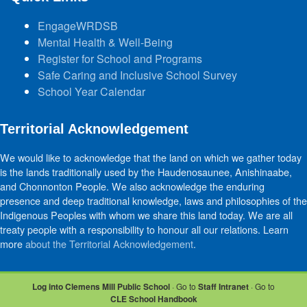
EngageWRDSB
Mental Health & Well-Being
Register for School and Programs
Safe Caring and Inclusive School Survey
School Year Calendar
Territorial Acknowledgement
We would like to acknowledge that the land on which we gather today
is the lands traditionally used by the Haudenosaunee, Anishinaabe,
and Chonnonton People. We also acknowledge the enduring
presence and deep traditional knowledge, laws and philosophies of the
Indigenous Peoples with whom we share this land today. We are all
treaty people with a responsibility to honour all our relations. Learn
more
about the Territorial Acknowledgement
.
Log into Clemens Mill Public School
· Go to
Staff Intranet
· Go to
CLE School Handbook