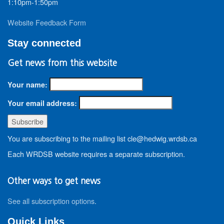
1:10pm-1:50pm
Website Feedback Form
Stay connected
Get news from this website
Your name:
Your email address:
You are subscribing to the mailing list cle@hedwig.wrdsb.ca
Each WRDSB website requires a separate subscription.
Other ways to get news
See all subscription options
.
Quick Links