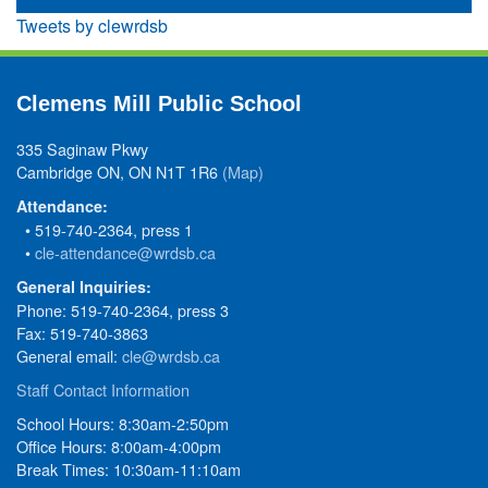
Tweets by clewrdsb
Clemens Mill Public School
335 Saginaw Pkwy
Cambridge ON, ON N1T 1R6
(Map)
Attendance:
• 519-740-2364, press 1
•
cle-attendance@wrdsb.ca
General Inquiries:
Phone: 519-740-2364, press 3
Fax: 519-740-3863
General email:
cle@wrdsb.ca
Staff Contact Information
School Hours: 8:30am-2:50pm
Office Hours: 8:00am-4:00pm
Break Times: 10:30am-11:10am