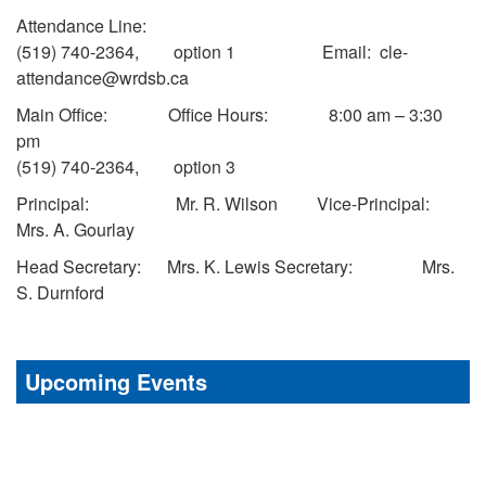
Attendance Line:
(519) 740-2364, option 1 Email: cle-
attendance@wrdsb.ca
Main Office: Office Hours: 8:00 am – 3:30
pm
(519) 740-2364, option 3
Principal: Mr. R. Wilson Vice-Principal:
Mrs. A. Gourlay
Head Secretary: Mrs. K. Lewis Secretary: Mrs.
S. Durnford
Upcoming Events